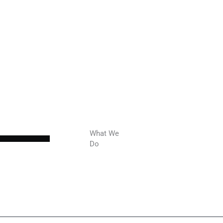
What We
Do