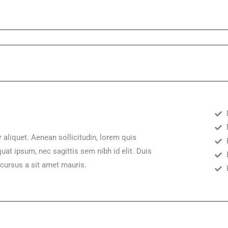
r aliquet. Aenean sollicitudin, lorem quis
uat ipsum, nec sagittis sem nibh id elit. Duis
 cursus a sit amet mauris.