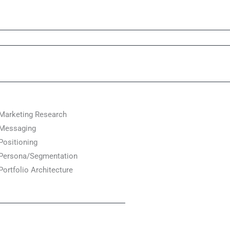
Marketing Research
Messaging
Positioning
Persona/Segmentation
Portfolio Architecture