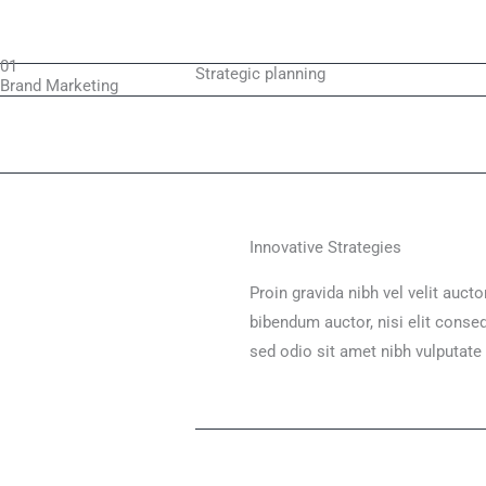
01
Strategic planning
Brand Marketing
Innovative Strategies
Proin gravida nibh vel velit aucto
bibendum auctor, nisi elit conseq
sed odio sit amet nibh vulputate